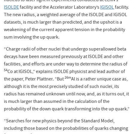
nucleus to laser light in experiments conducted at CERN’s
ISOLDE
facility and the Accelerator Laboratory’s
IGISOL
facility.
The new radius, a weighted average of the ISOLDE and IGISOL
datasets, is much larger than predicted, and the upshot is a
weakening of the current apparent tension in the probability
sum involving the up quark.
“Charge radii of other nuclei that undergo superallowed beta
decays have been measured previously at ISOLDE and other
facilities, and efforts are under way to determine the radius of
54
Co at IGISOL,” explains ISOLDE physicist and lead author of
26m
the paper, Peter Plattner. “But
Al is a rather unique case as,
although it is the most precisely studied of such nuclei, its
radius has remained unknown until now, and, as it turns out, it
is much larger than assumed in the calculation of the
probability of the down quark transforming into the up quark.”
“Searches for new physics beyond the Standard Model,
including those based on the probabilities of quarks changing