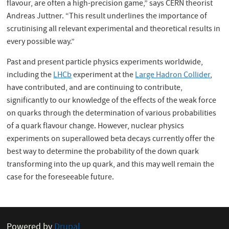
flavour, are often a high-precision game,” says CERN theorist
Andreas Juttner. “This result underlines the importance of
scrutinising all relevant experimental and theoretical results in
every possible way.”
Past and present particle physics experiments worldwide,
including the
LHCb
experiment at the
Large Hadron Collider
,
have contributed, and are continuing to contribute,
significantly to our knowledge of the effects of the weak force
on quarks through the determination of various probabilities
of a quark flavour change. However, nuclear physics
experiments on superallowed beta decays currently offer the
best way to determine the probability of the down quark
transforming into the up quark, and this may well remain the
case for the foreseeable future.
Powered by
Drupal