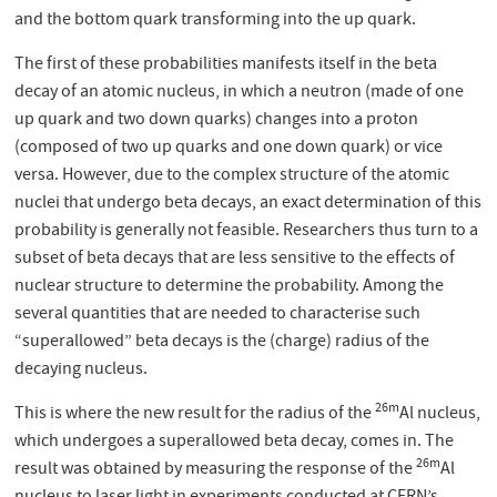
and the bottom quark transforming into the up quark.
The first of these probabilities manifests itself in the beta
decay of an atomic nucleus, in which a neutron (made of one
up quark and two down quarks) changes into a proton
(composed of two up quarks and one down quark) or vice
versa. However, due to the complex structure of the atomic
nuclei that undergo beta decays, an exact determination of this
probability is generally not feasible. Researchers thus turn to a
subset of beta decays that are less sensitive to the effects of
nuclear structure to determine the probability. Among the
several quantities that are needed to characterise such
“superallowed” beta decays is the (charge) radius of the
decaying nucleus.
26m
This is where the new result for the radius of the
Al nucleus,
which undergoes a superallowed beta decay, comes in. The
26m
result was obtained by measuring the response of the
Al