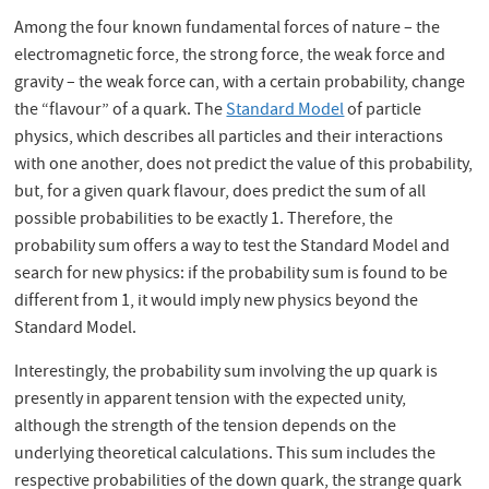
Among the four known fundamental forces of nature – the
electromagnetic force, the strong force, the weak force and
gravity – the weak force can, with a certain probability, change
the “flavour” of a quark. The
Standard Model
of particle
physics, which describes all particles and their interactions
with one another, does not predict the value of this probability,
but, for a given quark flavour, does predict the sum of all
possible probabilities to be exactly 1. Therefore, the
probability sum offers a way to test the Standard Model and
search for new physics: if the probability sum is found to be
different from 1, it would imply new physics beyond the
Standard Model.
Interestingly, the probability sum involving the up quark is
presently in apparent tension with the expected unity,
although the strength of the tension depends on the
underlying theoretical calculations. This sum includes the
respective probabilities of the down quark, the strange quark