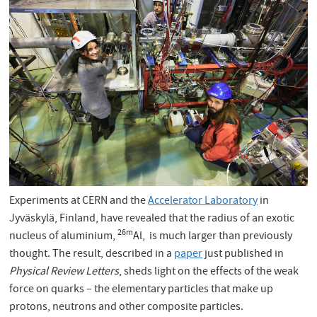
Experiments at CERN and the
Accelerator Laboratory
in
Jyväskylä, Finland, have revealed that the radius of an exotic
26m
nucleus of aluminium,
Al, is much larger than previously
thought. The result, described in a
paper
just published in
Physical Review Letters
, sheds light on the effects of the weak
force on quarks – the elementary particles that make up
protons, neutrons and other composite particles.