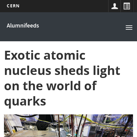
CERN
Main
Skip
to
navigation
Alumnifeeds
Tog
main
nav
content
Exotic atomic
nucleus sheds light
on the world of
quarks